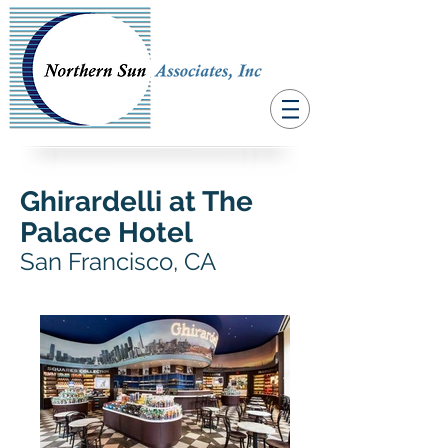
Ghirardelli at The
Palace Hotel
San Francisco, CA