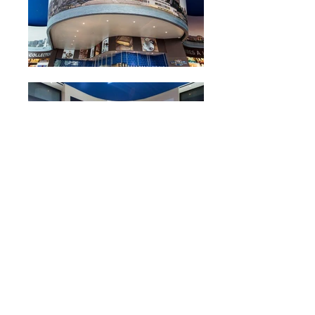
Contact Us!
200 South Spruce Avenue #9
South San Francisco, CA 94080
T:
650 871 1962
F:
650 871 1484